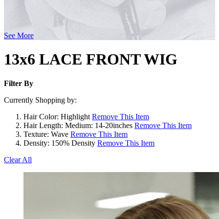
See More
13x6 LACE FRONT WIG
Filter By
Currently Shopping by:
Hair Color:
Highlight
Remove This Item
Hair Length:
Medium: 14-20inches
Remove This Item
Texture:
Wave
Remove This Item
Density:
150% Density
Remove This Item
Clear All