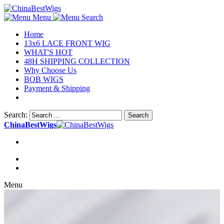
Menu
Search
Home
13x6 LACE FRONT WIG
WHAT'S HOT
48H SHIPPING COLLECTION
Why Choose Us
BOB WIGS
Payment & Shipping
Search:
Search
ChinaBestWigs
Menu