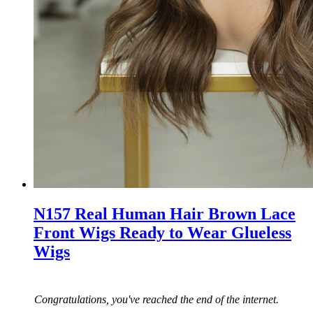
N157 Real Human Hair Brown Lace
Front Wigs Ready to Wear Glueless
Wigs
Congratulations, you've reached the end of the internet.