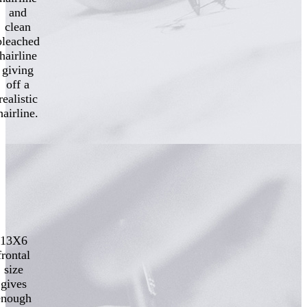
and
clean
bleached
hairline
giving
off a
realistic
hairline.
13X6
frontal
size
gives
enough