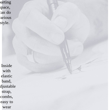
parting
space,
can do
various
style.
Inside
with
elastic
band,
djustable
strap,
combs,
easy to
wear