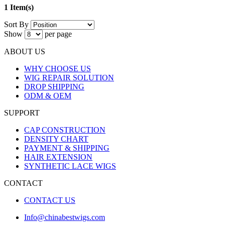
1 Item(s)
Sort By
Show
per page
ABOUT US
WHY CHOOSE US
WIG REPAIR SOLUTION
DROP SHIPPING
ODM & OEM
SUPPORT
CAP CONSTRUCTION
DENSITY CHART
PAYMENT & SHIPPING
HAIR EXTENSION
SYNTHETIC LACE WIGS
CONTACT
CONTACT US
Info@chinabestwigs.com