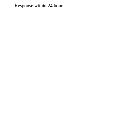
Response within 24 hours.