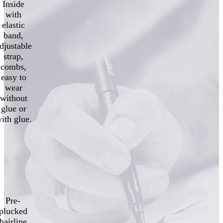
Inside
with
elastic
band,
djustable
strap,
combs,
easy to
wear
without
glue or
ith glue.
Pre-
plucked
hairline