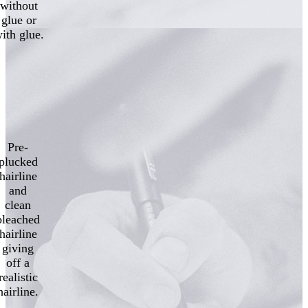
without
glue or
ith glue.
Pre-
plucked
hairline
and
clean
bleached
hairline
giving
off a
realistic
hairline.