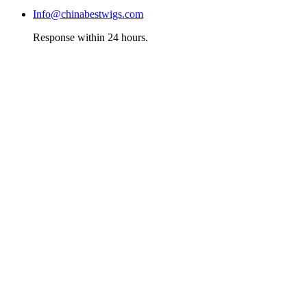
Info@chinabestwigs.com
Response within 24 hours.