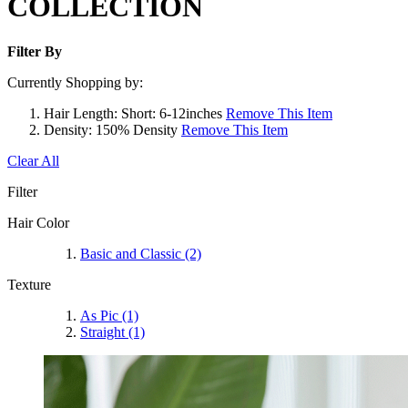
COLLECTION
Filter By
Currently Shopping by:
Hair Length:
Short: 6-12inches
Remove This Item
Density:
150% Density
Remove This Item
Clear All
Filter
Hair Color
Basic and Classic
(2)
Texture
As Pic
(1)
Straight
(1)