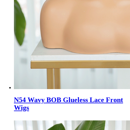
N54 Wavy BOB Glueless Lace Front
Wigs