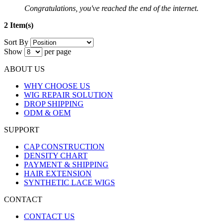
Congratulations, you've reached the end of the internet.
2 Item(s)
Sort By
Show
per page
ABOUT US
WHY CHOOSE US
WIG REPAIR SOLUTION
DROP SHIPPING
ODM & OEM
SUPPORT
CAP CONSTRUCTION
DENSITY CHART
PAYMENT & SHIPPING
HAIR EXTENSION
SYNTHETIC LACE WIGS
CONTACT
CONTACT US