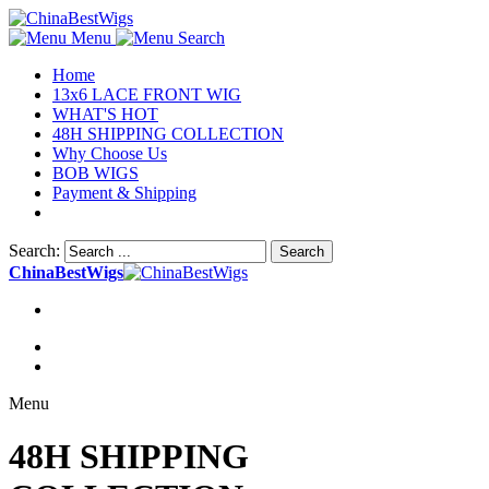
Menu
Search
Home
13x6 LACE FRONT WIG
WHAT'S HOT
48H SHIPPING COLLECTION
Why Choose Us
BOB WIGS
Payment & Shipping
Search:
Search
ChinaBestWigs
Menu
48H SHIPPING