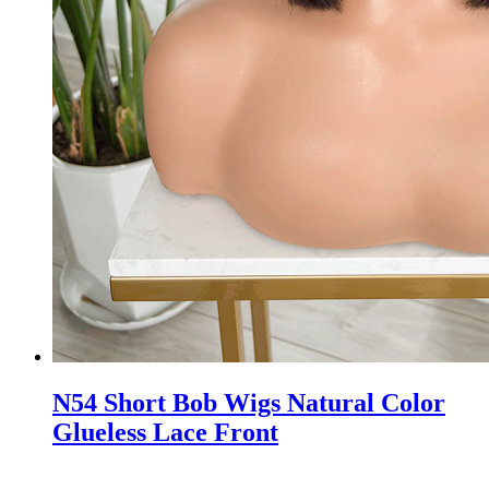
N54 Short Bob Wigs Natural Color
Glueless Lace Front