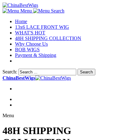
Menu
Search
Home
13x6 LACE FRONT WIG
WHAT'S HOT
48H SHIPPING COLLECTION
Why Choose Us
BOB WIGS
Payment & Shipping
Search:
Search
ChinaBestWigs
Menu
48H SHIPPING