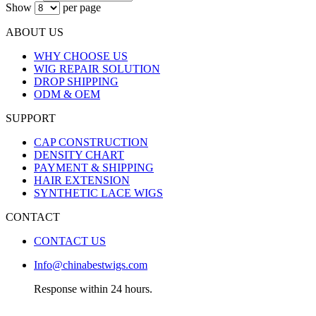
Show
per page
ABOUT US
WHY CHOOSE US
WIG REPAIR SOLUTION
DROP SHIPPING
ODM & OEM
SUPPORT
CAP CONSTRUCTION
DENSITY CHART
PAYMENT & SHIPPING
HAIR EXTENSION
SYNTHETIC LACE WIGS
CONTACT
CONTACT US
Info@chinabestwigs.com
Response within 24 hours.