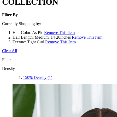
COLLECTION
Filter By
Currently Shopping by:
Hair Color:
As Pic
Remove This Item
Hair Length:
Medium: 14-20inches
Remove This Item
Texture:
Tight Curl
Remove This Item
Clear All
Filter
Density
150% Density
(1)