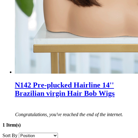
N142 Pre-plucked Hairline 14''
Brazilian virgin Hair Bob Wigs
Congratulations, you've reached the end of the internet.
1 Item(s)
Sort By