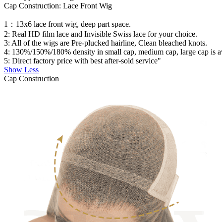
Cap Construction: Lace Front Wig
1：13x6 lace front wig, deep part space.
2: Real HD film lace and Invisible Swiss lace for your choice.
3: All of the wigs are Pre-plucked hairline, Clean bleached knots.
4: 130%/150%/180% density in small cap, medium cap, large cap is avai
5: Direct factory price with best after-sold service"
Show Less
Cap Construction