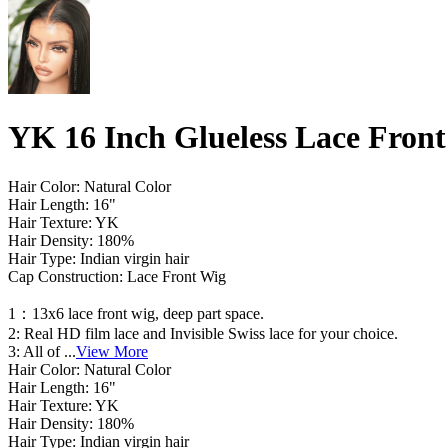
YK 16 Inch Glueless Lace Fron
Hair Color: Natural Color
Hair Length: 16"
Hair Texture: YK
Hair Density: 180%
Hair Type: Indian virgin hair
Cap Construction: Lace Front Wig
1：13x6 lace front wig, deep part space.
2: Real HD film lace and Invisible Swiss lace for your choice.
3: All of
...
View More
Hair Color: Natural Color
Hair Length: 16"
Hair Texture: YK
Hair Density: 180%
Hair Type: Indian virgin hair