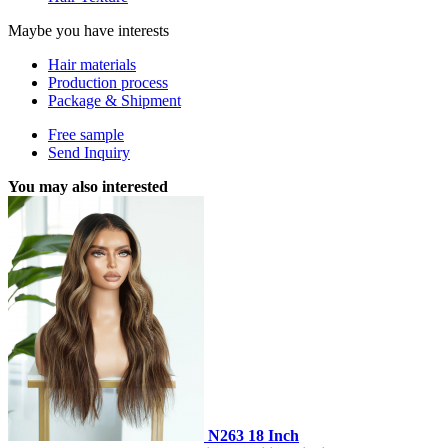
Maybe you have interests
Hair materials
Production process
Package & Shipment
Free sample
Send Inquiry
You may also interested
N263 18 Inch