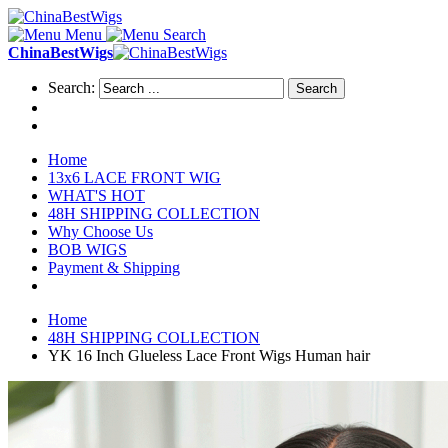
Menu
Search
ChinaBestWigs
Search:
Search
Home
13x6 LACE FRONT WIG
WHAT'S HOT
48H SHIPPING COLLECTION
Why Choose Us
BOB WIGS
Payment & Shipping
Home
48H SHIPPING COLLECTION
YK 16 Inch Glueless Lace Front Wigs Human hair