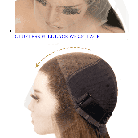
GLUELESS FULL LACE WIG-6” LACE