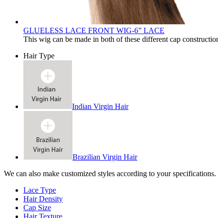
GLUELESS LACE FRONT WIG-6” LACE
This wig can be made in both of these different cap constructio
Hair Type
Indian Virgin Hair
Brazilian Virgin Hair
We can also make customized styles according to your specifications.
Lace Type
Hair Density
Cap Size
Hair Texture