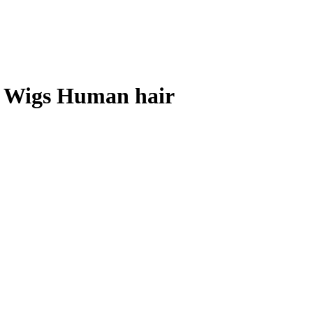
t Wigs Human hair