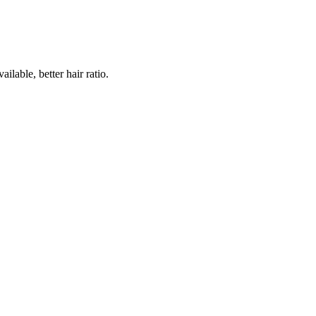
lable, better hair ratio.