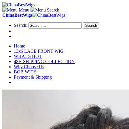
Menu
Search
ChinaBestWigs
Search:
Search
Home
13x6 LACE FRONT WIG
WHAT'S HOT
48H SHIPPING COLLECTION
Why Choose Us
BOB WIGS
Payment & Shipping