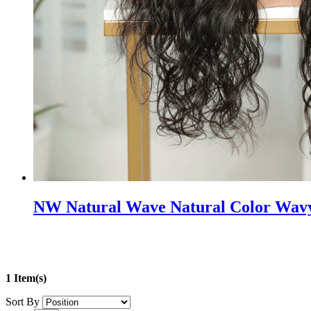
NW Natural Wave Natural Color Wavy
1 Item(s)
Sort By