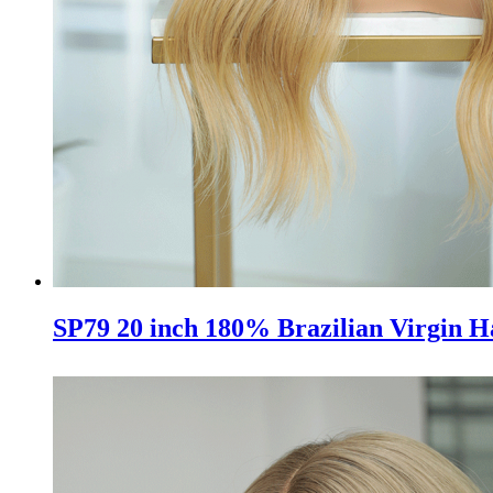
SP79 20 inch 180% Brazilian Virgin H