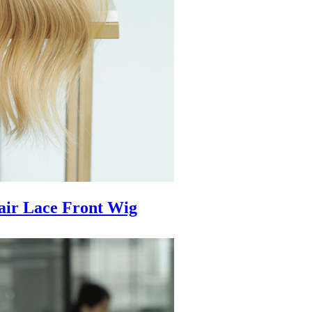
air Lace Front Wig