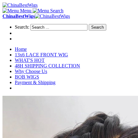
Menu
Search
ChinaBestWigs
Search:
Search
Home
13x6 LACE FRONT WIG
WHAT'S HOT
48H SHIPPING COLLECTION
Why Choose Us
BOB WIGS
Payment & Shipping