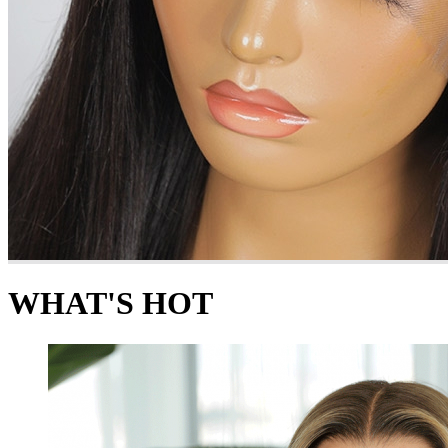
WHAT'S HOT