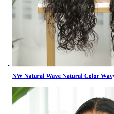
NW Natural Wave Natural Color Wavy