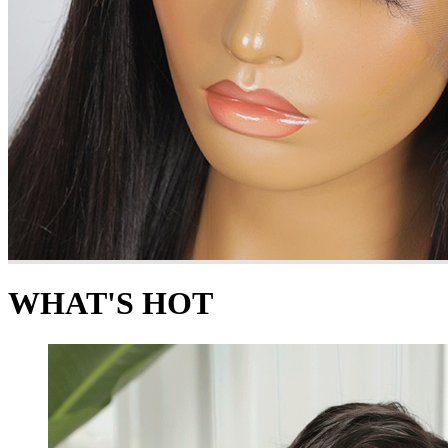
WHAT'S HOT