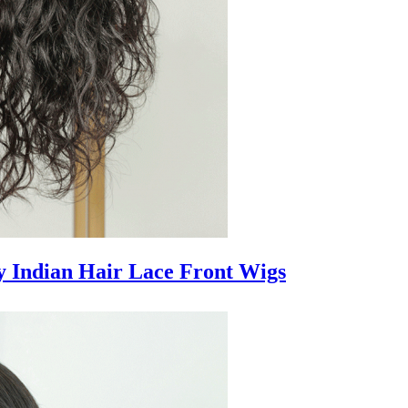
 Indian Hair Lace Front Wigs