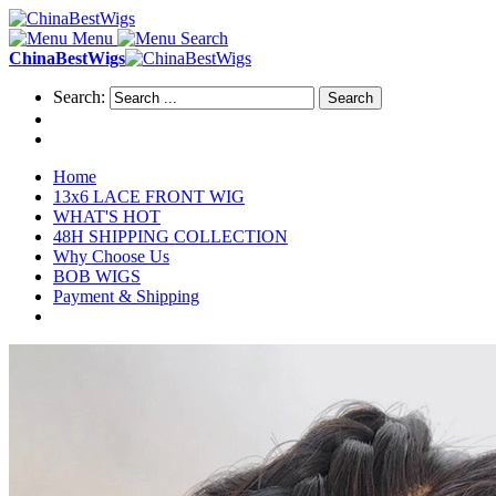
Menu
Search
ChinaBestWigs
Search:
Search
Home
13x6 LACE FRONT WIG
WHAT'S HOT
48H SHIPPING COLLECTION
Why Choose Us
BOB WIGS
Payment & Shipping