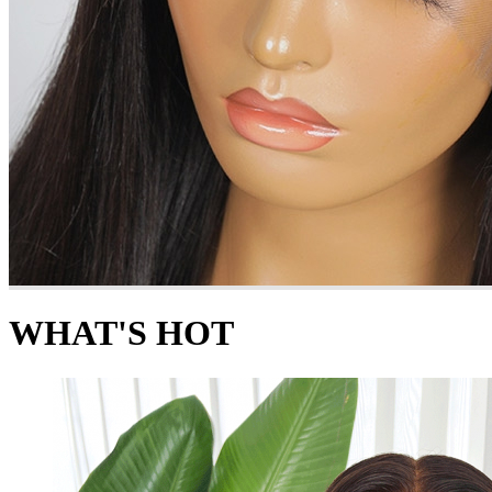
WHAT'S HOT