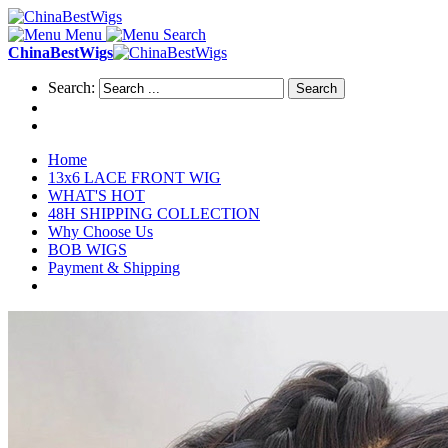
Menu
Search
ChinaBestWigs
Search:
Search
Home
13x6 LACE FRONT WIG
WHAT'S HOT
48H SHIPPING COLLECTION
Why Choose Us
BOB WIGS
Payment & Shipping