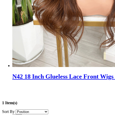
N42 18 Inch Glueless Lace Front Wigs
1 Item(s)
Sort By