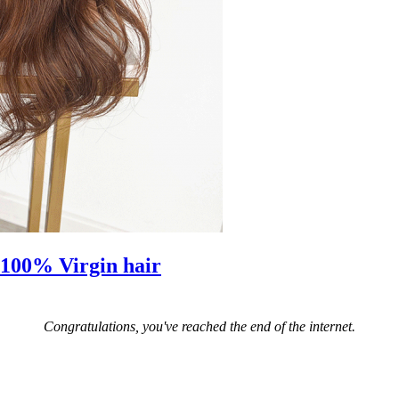
 100% Virgin hair
Congratulations, you've reached the end of the internet.