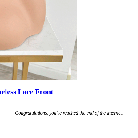
eless Lace Front
Congratulations, you've reached the end of the internet.