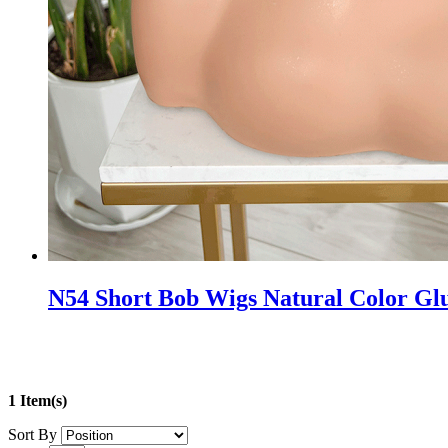
N54 Short Bob Wigs Natural Color Glu
1 Item(s)
Sort By