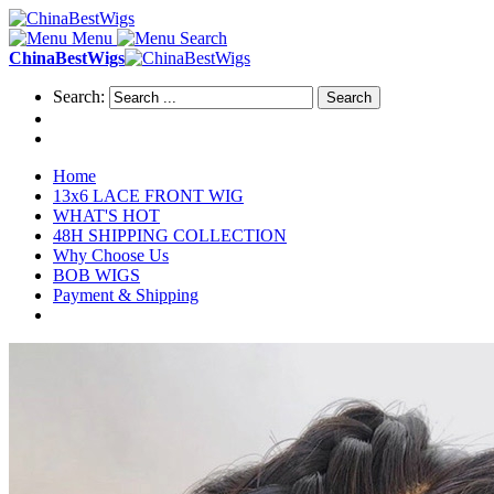
Menu
Search
ChinaBestWigs
Search:
Search
Home
13x6 LACE FRONT WIG
WHAT'S HOT
48H SHIPPING COLLECTION
Why Choose Us
BOB WIGS
Payment & Shipping