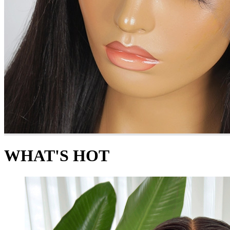
WHAT'S HOT