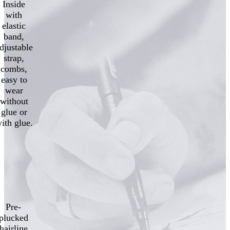
Inside
with
elastic
band,
djustable
strap,
combs,
easy to
wear
without
glue or
ith glue.
Pre-
plucked
hairline