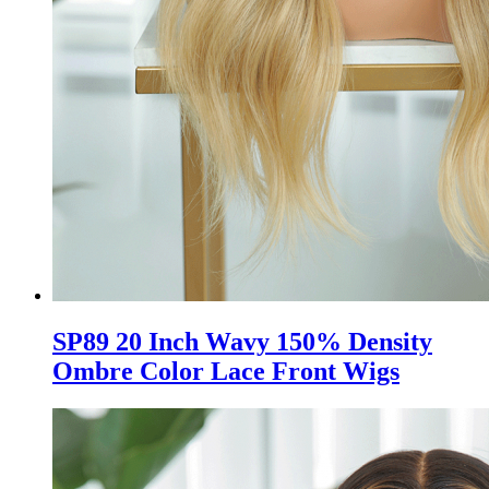
SP89 20 Inch Wavy 150% Density
Ombre Color Lace Front Wigs