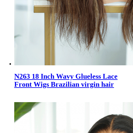
N263 18 Inch Wavy Glueless Lace
Front Wigs Brazilian virgin hair