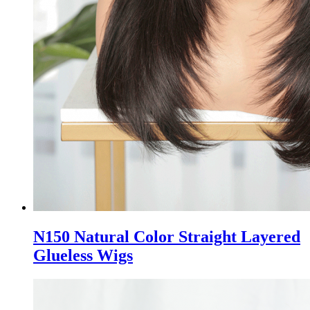
N150 Natural Color Straight Layered
Glueless Wigs