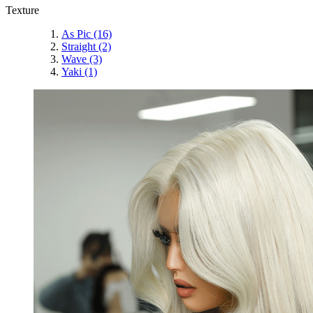
Texture
As Pic
(16)
Straight
(2)
Wave
(3)
Yaki
(1)