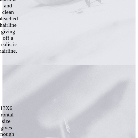
and
clean
bleached
hairline
giving
off a
realistic
hairline.
13X6
frontal
size
gives
enough