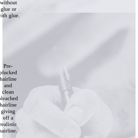
without
glue or
ith glue.
Pre-
plucked
hairline
and
clean
bleached
hairline
giving
off a
realistic
hairline.