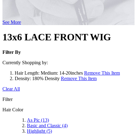
See More
13x6 LACE FRONT WIG
Filter By
Currently Shopping by:
Hair Length:
Medium: 14-20inches
Remove This Item
Density:
180% Density
Remove This Item
Clear All
Filter
Hair Color
As Pic
(13)
Basic and Classic
(4)
Highlight
(5)