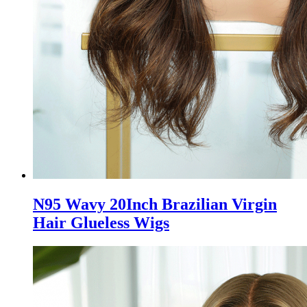
N95 Wavy 20Inch Brazilian Virgin
Hair Glueless Wigs