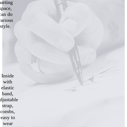
parting
space,
can do
various
style.
Inside
with
elastic
band,
djustable
strap,
combs,
easy to
wear