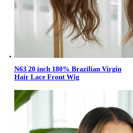
N63 20 inch 180% Brazilian Virgin
Hair Lace Front Wig