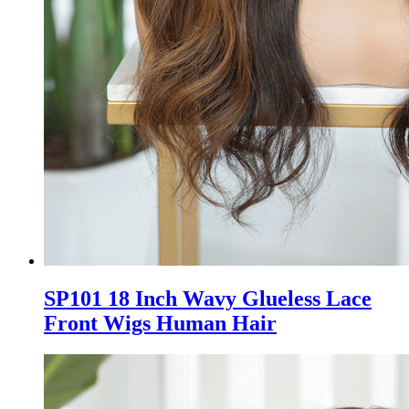
SP101 18 Inch Wavy Glueless Lace
Front Wigs Human Hair