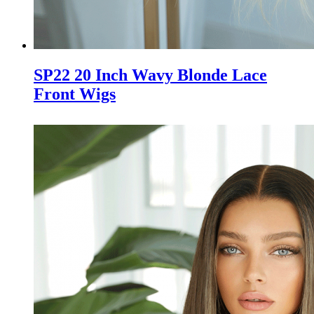
SP22 20 Inch Wavy Blonde Lace
Front Wigs