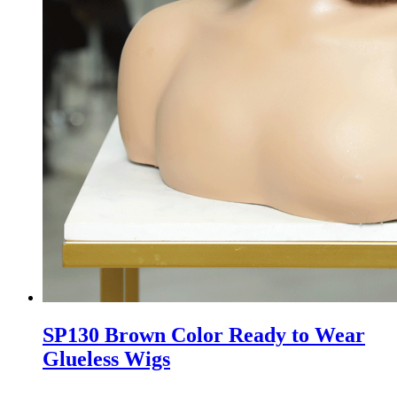
SP130 Brown Color Ready to Wear
Glueless Wigs