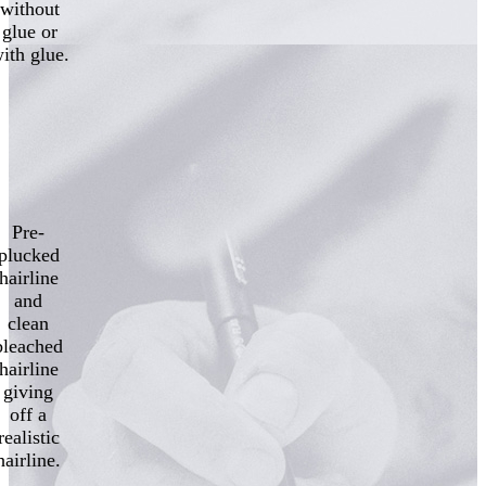
without
glue or
ith glue.
Pre-
plucked
hairline
and
clean
bleached
hairline
giving
off a
realistic
hairline.