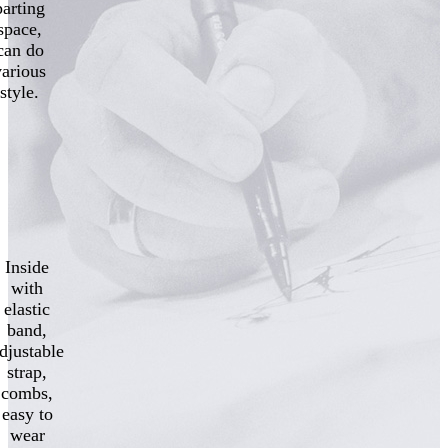
parting
space,
can do
various
style.
Inside
with
elastic
band,
djustable
strap,
combs,
easy to
wear