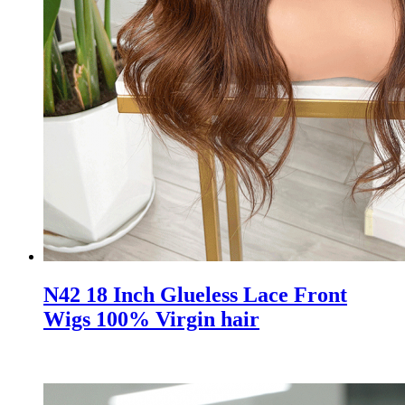
N42 18 Inch Glueless Lace Front
Wigs 100% Virgin hair