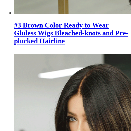
#3 Brown Color Ready to Wear
Gluless Wigs Bleached-knots and Pre-
plucked Hairline