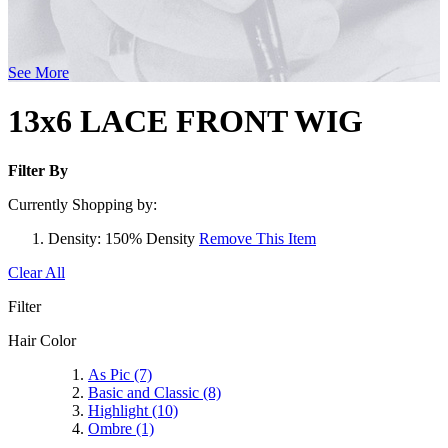
See More
13x6 LACE FRONT WIG
Filter By
Currently Shopping by:
Density:
150% Density
Remove This Item
Clear All
Filter
Hair Color
As Pic
(7)
Basic and Classic
(8)
Highlight
(10)
Ombre
(1)