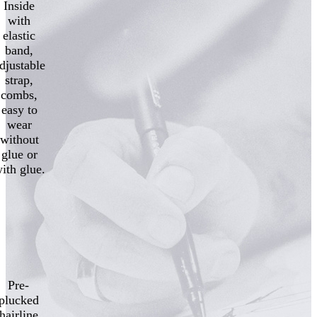
Inside
with
elastic
band,
djustable
strap,
combs,
easy to
wear
without
glue or
ith glue.
Pre-
plucked
hairline