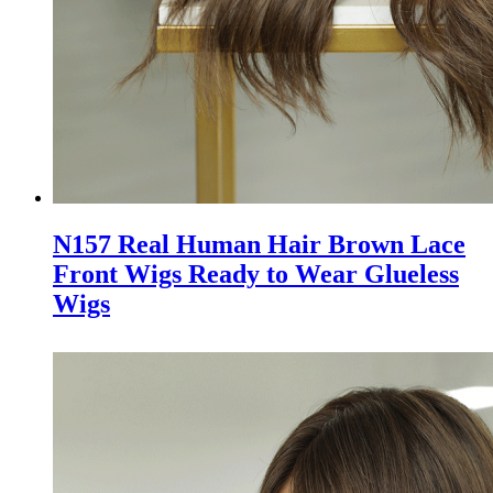
N157 Real Human Hair Brown Lace
Front Wigs Ready to Wear Glueless
Wigs