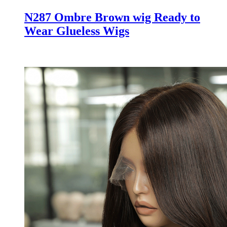
N287 Ombre Brown wig Ready to
Wear Glueless Wigs