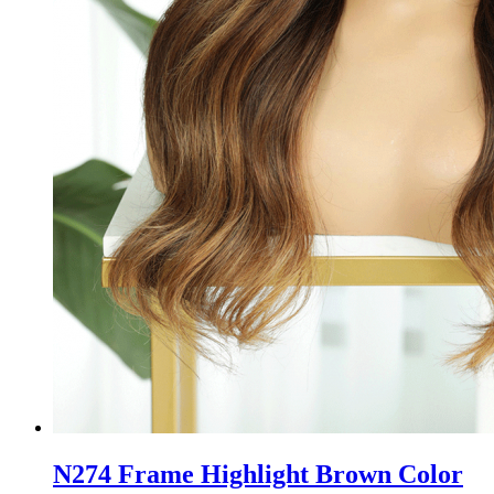
N274 Frame Highlight Brown Color