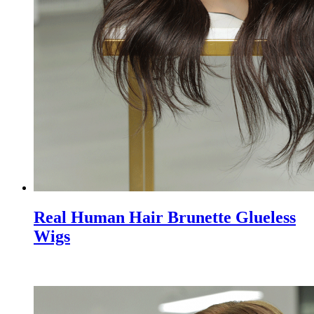
Real Human Hair Brunette Glueless
Wigs