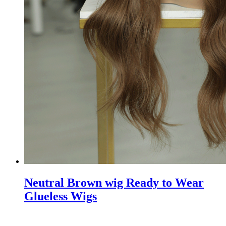
Neutral Brown wig Ready to Wear
Glueless Wigs