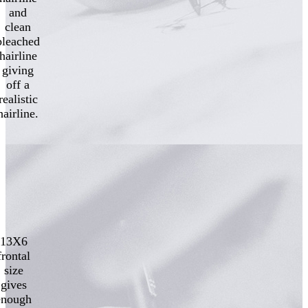
and
clean
bleached
hairline
giving
off a
realistic
hairline.
13X6
frontal
size
gives
enough