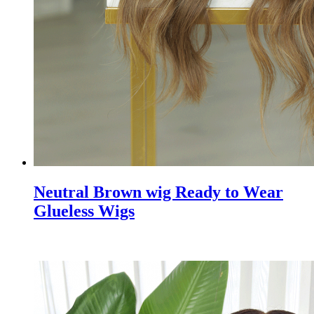
Neutral Brown wig Ready to Wear
Glueless Wigs