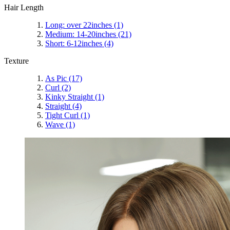
Hair Length
Long: over 22inches
(1)
Medium: 14-20inches
(21)
Short: 6-12inches
(4)
Texture
As Pic
(17)
Curl
(2)
Kinky Straight
(1)
Straight
(4)
Tight Curl
(1)
Wave
(1)