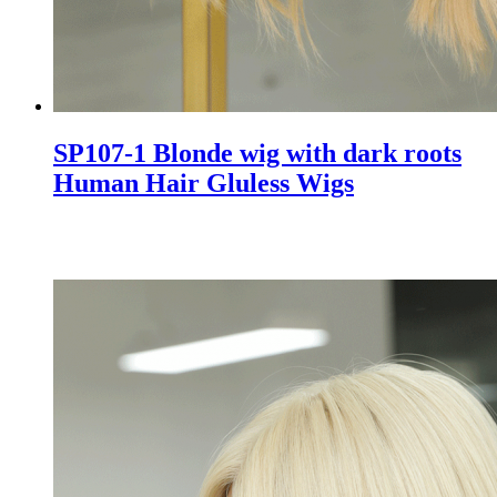
SP107-1 Blonde wig with dark roots
Human Hair Gluless Wigs