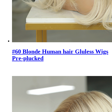
#60 Blonde Human hair Gluless Wigs
Pre-plucked