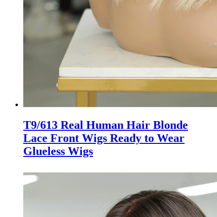
T9/613 Real Human Hair Blonde
Lace Front Wigs Ready to Wear
Glueless Wigs