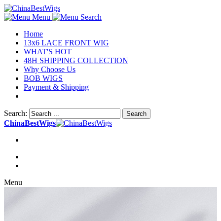
Menu
Search
Home
13x6 LACE FRONT WIG
WHAT'S HOT
48H SHIPPING COLLECTION
Why Choose Us
BOB WIGS
Payment & Shipping
Search:
Search
ChinaBestWigs
Menu