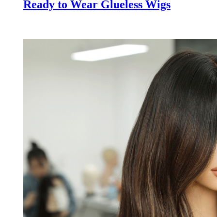
Ready to Wear Glueless Wigs