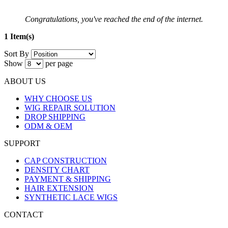
Congratulations, you've reached the end of the internet.
1 Item(s)
Sort By
Show
per page
ABOUT US
WHY CHOOSE US
WIG REPAIR SOLUTION
DROP SHIPPING
ODM & OEM
SUPPORT
CAP CONSTRUCTION
DENSITY CHART
PAYMENT & SHIPPING
HAIR EXTENSION
SYNTHETIC LACE WIGS
CONTACT