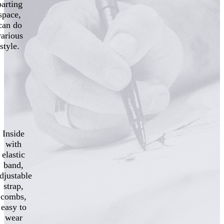
parting
space,
can do
various
style.
Inside
with
elastic
band,
djustable
strap,
combs,
easy to
wear