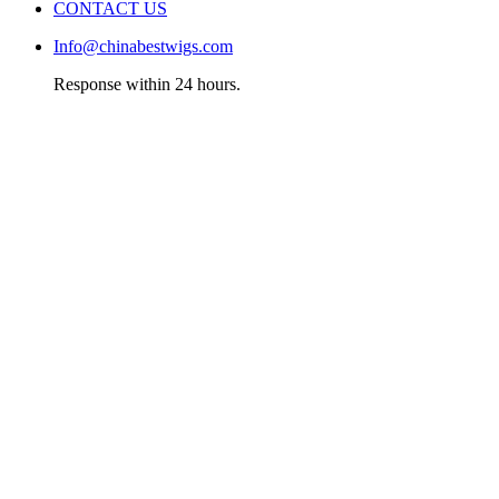
CONTACT US
Info@chinabestwigs.com
Response within 24 hours.