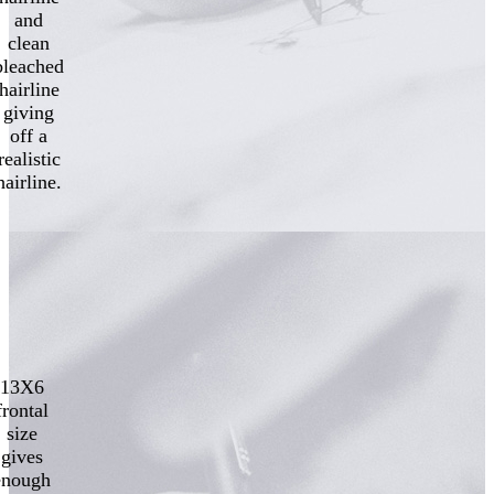
and
clean
bleached
hairline
giving
off a
realistic
hairline.
13X6
frontal
size
gives
enough