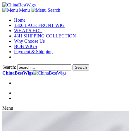
Menu
Search
Home
13x6 LACE FRONT WIG
WHAT'S HOT
48H SHIPPING COLLECTION
Why Choose Us
BOB WIGS
Payment & Shipping
Search:
Search
ChinaBestWigs
Menu