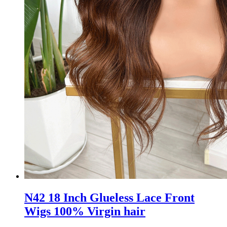
N42 18 Inch Glueless Lace Front
Wigs 100% Virgin hair