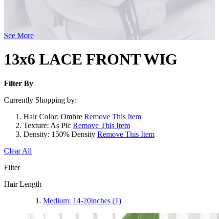
See More
13x6 LACE FRONT WIG
Filter By
Currently Shopping by:
Hair Color:
Ombre
Remove This Item
Texture:
As Pic
Remove This Item
Density:
150% Density
Remove This Item
Clear All
Filter
Hair Length
Medium: 14-20inches
(1)