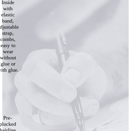
Inside
with
elastic
band,
djustable
strap,
combs,
easy to
wear
without
glue or
ith glue.
Pre-
plucked
hairline