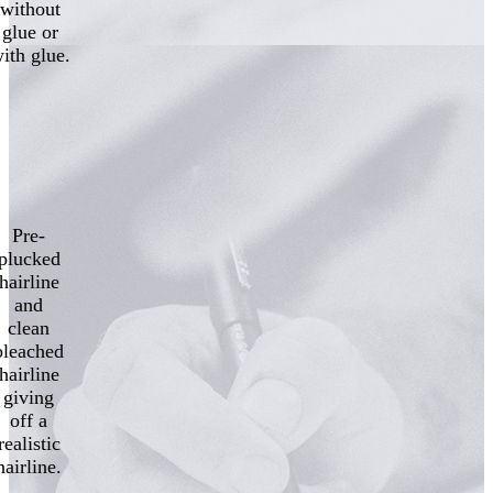
without
glue or
ith glue.
Pre-
plucked
hairline
and
clean
bleached
hairline
giving
off a
realistic
hairline.