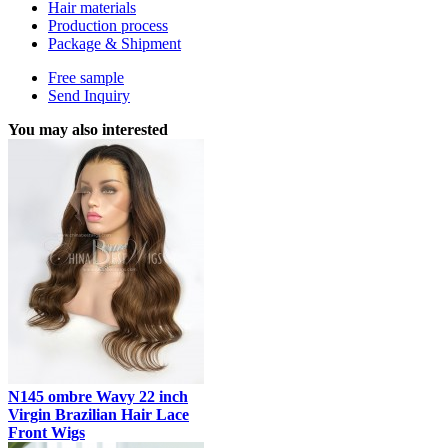
Hair materials
Production process
Package & Shipment
Free sample
Send Inquiry
You may also interested
N145 ombre Wavy 22 inch
Virgin Brazilian Hair Lace
Front Wigs