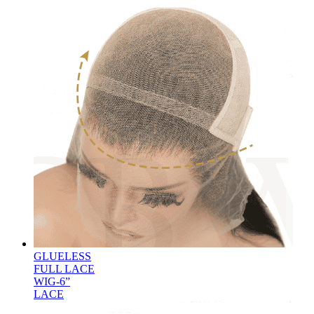
GLUELESS
FULL LACE
WIG-6”
LACE