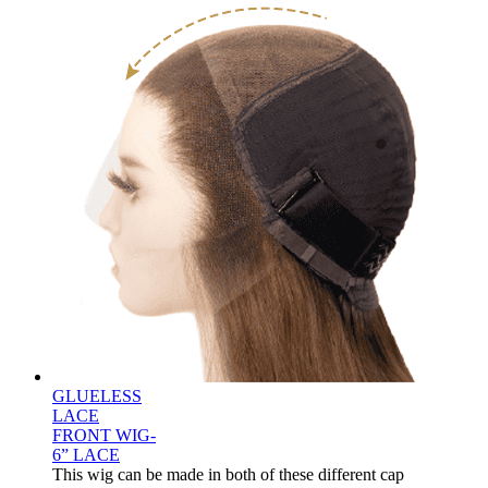
GLUELESS
LACE
FRONT WIG-
6” LACE
This wig can be made in both of these different cap