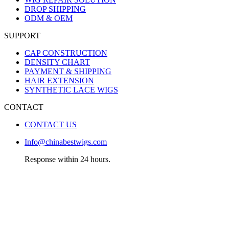
DROP SHIPPING
ODM & OEM
SUPPORT
CAP CONSTRUCTION
DENSITY CHART
PAYMENT & SHIPPING
HAIR EXTENSION
SYNTHETIC LACE WIGS
CONTACT
CONTACT US
Info@chinabestwigs.com
Response within 24 hours.