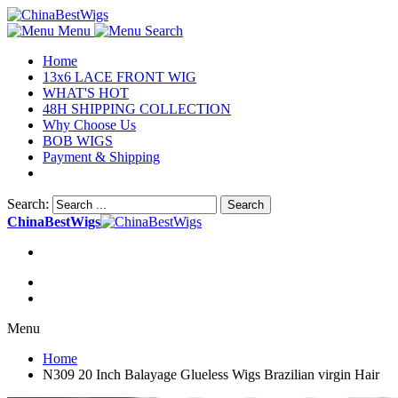
Menu
Search
Home
13x6 LACE FRONT WIG
WHAT'S HOT
48H SHIPPING COLLECTION
Why Choose Us
BOB WIGS
Payment & Shipping
Search:
Search
ChinaBestWigs
Menu
Home
N309 20 Inch Balayage Glueless Wigs Brazilian virgin Hair