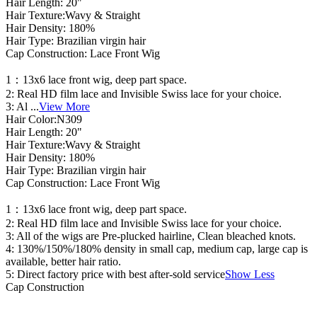
Hair Length: 20"
Hair Texture:Wavy & Straight
Hair Density: 180%
Hair Type: Brazilian virgin hair
Cap Construction: Lace Front Wig
1：13x6 lace front wig, deep part space.
2: Real HD film lace and Invisible Swiss lace for your choice.
3: Al
...
View More
Hair Color:N309
Hair Length: 20"
Hair Texture:Wavy & Straight
Hair Density: 180%
Hair Type: Brazilian virgin hair
Cap Construction: Lace Front Wig
1：13x6 lace front wig, deep part space.
2: Real HD film lace and Invisible Swiss lace for your choice.
3: All of the wigs are Pre-plucked hairline, Clean bleached knots.
4: 130%/150%/180% density in small cap, medium cap, large cap is
available, better hair ratio.
5: Direct factory price with best after-sold service
Show Less
Cap Construction