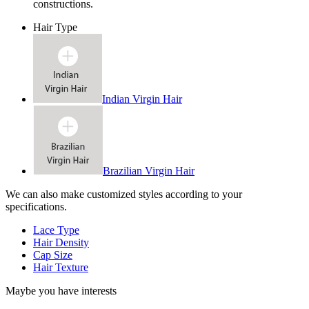
constructions.
Hair Type
Indian Virgin Hair
Brazilian Virgin Hair
We can also make customized styles according to your
specifications.
Lace Type
Hair Density
Cap Size
Hair Texture
Maybe you have interests