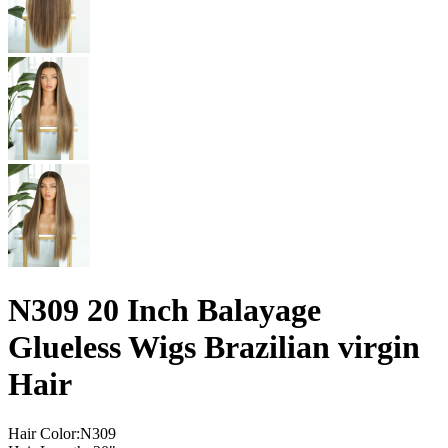
N309 20 Inch Balayage
Glueless Wigs Brazilian virgin
Hair
Hair Color:N309