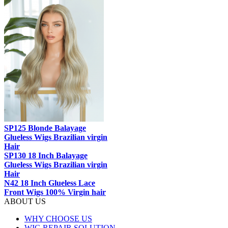
SP125 Blonde Balayage
Glueless Wigs Brazilian virgin
Hair
SP130 18 Inch Balayage
Glueless Wigs Brazilian virgin
Hair
N42 18 Inch Glueless Lace
Front Wigs 100% Virgin hair
ABOUT US
WHY CHOOSE US
WIG REPAIR SOLUTION