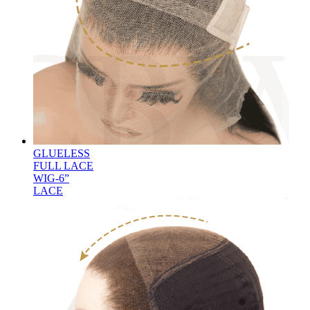
GLUELESS
FULL LACE
WIG-6”
LACE