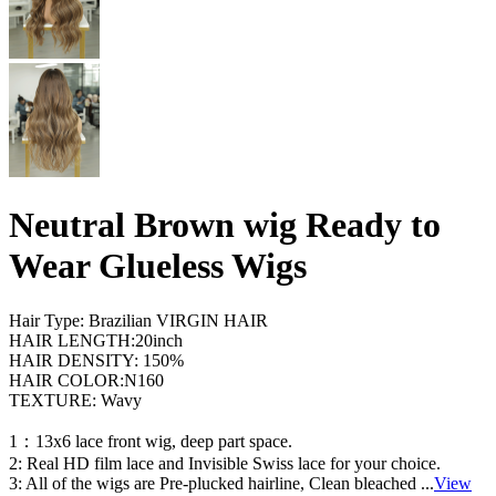
Neutral Brown wig Ready to
Wear Glueless Wigs
Hair Type: Brazilian VIRGIN HAIR
HAIR LENGTH:20inch
HAIR DENSITY: 150%
HAIR COLOR:N160
TEXTURE: Wavy
1：13x6 lace front wig, deep part space.
2: Real HD film lace and Invisible Swiss lace for your choice.
3: All of the wigs are Pre-plucked hairline, Clean bleached
...
View