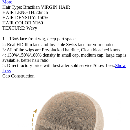
More
Hair Type: Brazilian VIRGIN HAIR
HAIR LENGTH:20inch
HAIR DENSITY: 150%
HAIR COLOR:N160
TEXTURE: Wavy
1：13x6 lace front wig, deep part space.
2: Real HD film lace and Invisible Swiss lace for your choice.
3: All of the wigs are Pre-plucked hairline, Clean bleached knots.
4: 130%/150%/180% density in small cap, medium cap, large cap is
available, better hair ratio.
5: Direct factory price with best after-sold service!Show Less.
Show
Less
Cap Construction