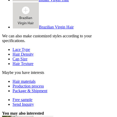
Brazilian Virgin Hair
We can also make customized styles according to your
specifications.
Lace Type
Hair Density
Cap Size
Hair Texture
Maybe you have interests
Hair materials
Production process
Package & Shipment
Free sample
Send Inquiry
You may also interested