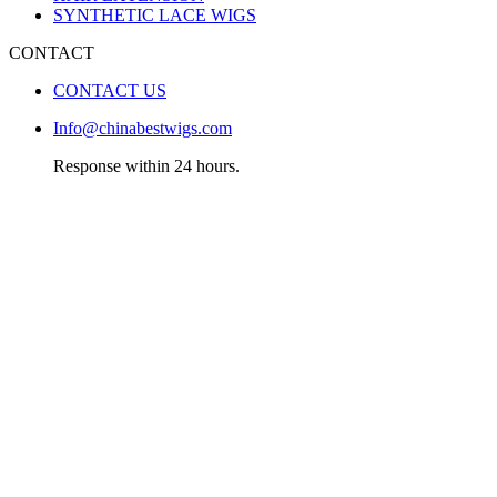
SYNTHETIC LACE WIGS
CONTACT
CONTACT US
Info@chinabestwigs.com
Response within 24 hours.