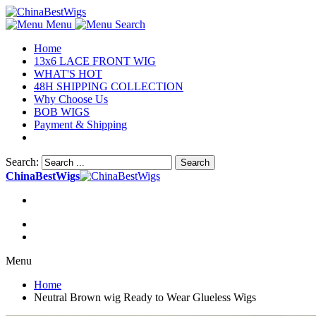
Menu
Search
Home
13x6 LACE FRONT WIG
WHAT'S HOT
48H SHIPPING COLLECTION
Why Choose Us
BOB WIGS
Payment & Shipping
Search:
Search
ChinaBestWigs
Menu
Home
Neutral Brown wig Ready to Wear Glueless Wigs