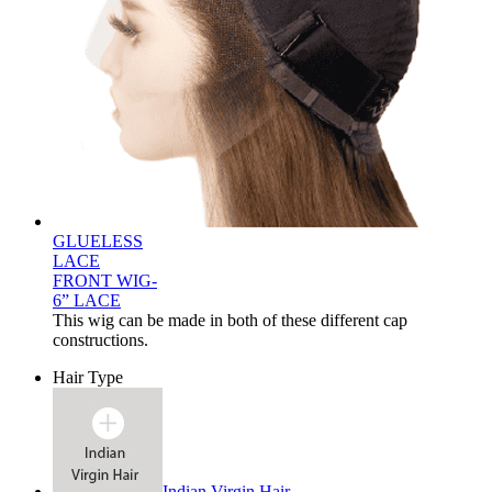
GLUELESS
LACE
FRONT WIG-
6” LACE
This wig can be made in both of these different cap
constructions.
Hair Type
Indian Virgin Hair