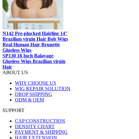
N142 Pre-plucked Hairline 14''
Brazilian virgin Hair Bob Wigs
Real Human Hair Brunette
Glueless Wigs
SP130 18 Inch Balayage
Glueless Wigs Brazilian virgin
Hair
ABOUT US
WHY CHOOSE US
WIG REPAIR SOLUTION
DROP SHIPPING
ODM & OEM
SUPPORT
CAP CONSTRUCTION
DENSITY CHART
PAYMENT & SHIPPING
HAIR EXTENSION