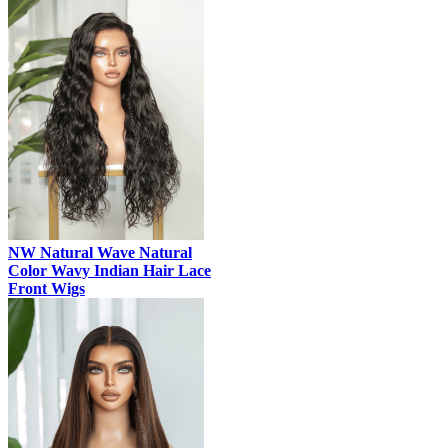
NW Natural Wave Natural
Color Wavy Indian Hair Lace
Front Wigs