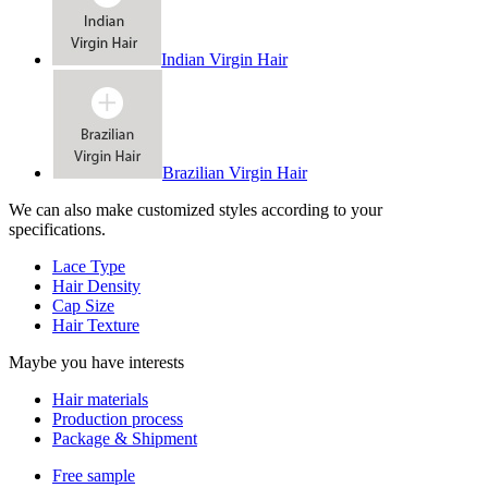
Indian Virgin Hair
Brazilian Virgin Hair
We can also make customized styles according to your
specifications.
Lace Type
Hair Density
Cap Size
Hair Texture
Maybe you have interests
Hair materials
Production process
Package & Shipment
Free sample