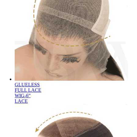
GLUELESS
FULL LACE
WIG-6”
LACE