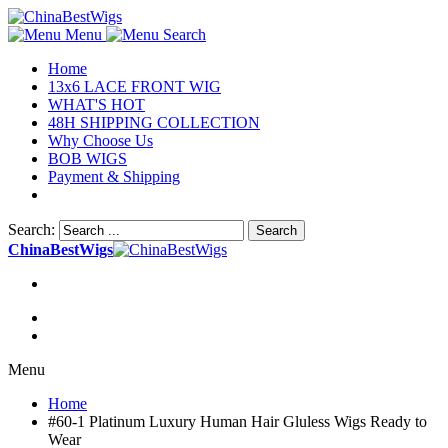
Menu
Search
Home
13x6 LACE FRONT WIG
WHAT'S HOT
48H SHIPPING COLLECTION
Why Choose Us
BOB WIGS
Payment & Shipping
Search:
Search
ChinaBestWigs
Menu
Home
#60-1 Platinum Luxury Human Hair Gluless Wigs Ready to
Wear