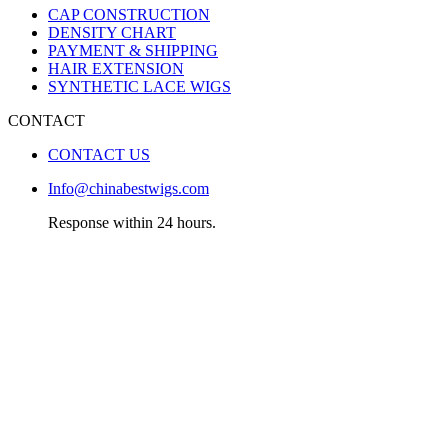
CAP CONSTRUCTION
DENSITY CHART
PAYMENT & SHIPPING
HAIR EXTENSION
SYNTHETIC LACE WIGS
CONTACT
CONTACT US
Info@chinabestwigs.com
Response within 24 hours.