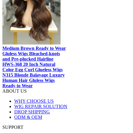
Medium Brown Ready to Wear
Gluless Wigs Bleached-knots
and Pre-plucked Hairline
HWS-368 20 Inch Natural
Color Egg Curl Glueless Wigs
N315 Blonde Balayage Luxury
Human Hair Gluless Wigs
Ready to Wear
ABOUT US
WHY CHOOSE US
WIG REPAIR SOLUTION
DROP SHIPPING
ODM & OEM
SUPPORT