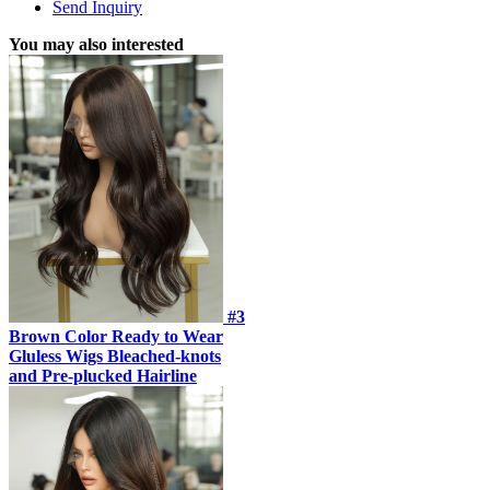
Send Inquiry
You may also interested
#3
Brown Color Ready to Wear
Gluless Wigs Bleached-knots
and Pre-plucked Hairline