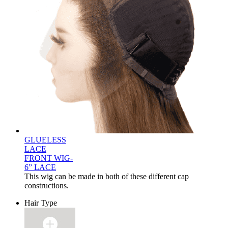
GLUELESS
LACE
FRONT WIG-
6” LACE
This wig can be made in both of these different cap
constructions.
Hair Type