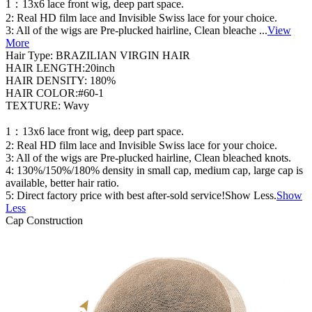
1：13x6 lace front wig, deep part space.
2: Real HD film lace and Invisible Swiss lace for your choice.
3: All of the wigs are Pre-plucked hairline, Clean bleache
...
View
More
Hair Type: BRAZILIAN VIRGIN HAIR
HAIR LENGTH:20inch
HAIR DENSITY: 180%
HAIR COLOR:#60-1
TEXTURE: Wavy
1：13x6 lace front wig, deep part space.
2: Real HD film lace and Invisible Swiss lace for your choice.
3: All of the wigs are Pre-plucked hairline, Clean bleached knots.
4: 130%/150%/180% density in small cap, medium cap, large cap is
available, better hair ratio.
5: Direct factory price with best after-sold service!Show Less.
Show
Less
Cap Construction