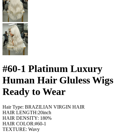
#60-1 Platinum Luxury
Human Hair Gluless Wigs
Ready to Wear
Hair Type: BRAZILIAN VIRGIN HAIR
HAIR LENGTH:20inch
HAIR DENSITY: 180%
HAIR COLOR:#60-1
TEXTURE: Wavy