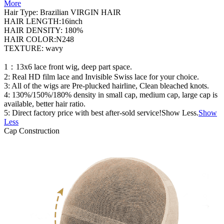
More
Hair Type: Brazilian VIRGIN HAIR
HAIR LENGTH:16inch
HAIR DENSITY: 180%
HAIR COLOR:N248
TEXTURE: wavy
1：13x6 lace front wig, deep part space.
2: Real HD film lace and Invisible Swiss lace for your choice.
3: All of the wigs are Pre-plucked hairline, Clean bleached knots.
4: 130%/150%/180% density in small cap, medium cap, large cap is
available, better hair ratio.
5: Direct factory price with best after-sold service!Show Less.
Show
Less
Cap Construction