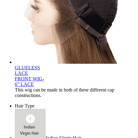
GLUELESS
LACE
FRONT WIG-
6” LACE
This wig can be made in both of these different cap
constructions.
Hair Type
Indian Virgin Hair