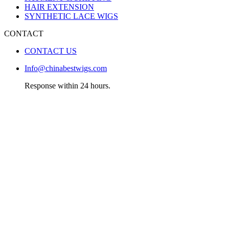
HAIR EXTENSION
SYNTHETIC LACE WIGS
CONTACT
CONTACT US
Info@chinabestwigs.com
Response within 24 hours.