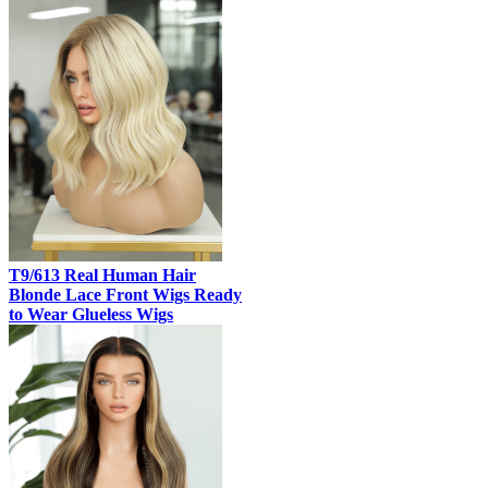
T9/613 Real Human Hair
Blonde Lace Front Wigs Ready
to Wear Glueless Wigs