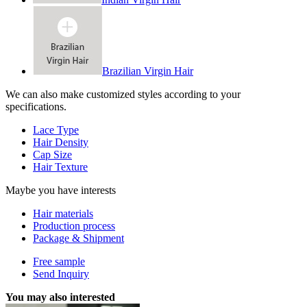
Brazilian Virgin Hair
We can also make customized styles according to your
specifications.
Lace Type
Hair Density
Cap Size
Hair Texture
Maybe you have interests
Hair materials
Production process
Package & Shipment
Free sample
Send Inquiry
You may also interested