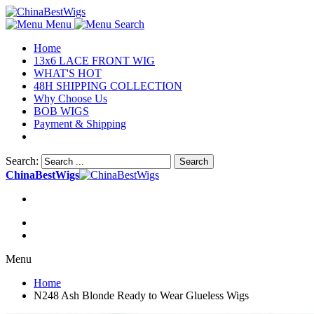
Menu
Search
Home
13x6 LACE FRONT WIG
WHAT'S HOT
48H SHIPPING COLLECTION
Why Choose Us
BOB WIGS
Payment & Shipping
Search:
Search
ChinaBestWigs
Menu
Home
N248 Ash Blonde Ready to Wear Glueless Wigs