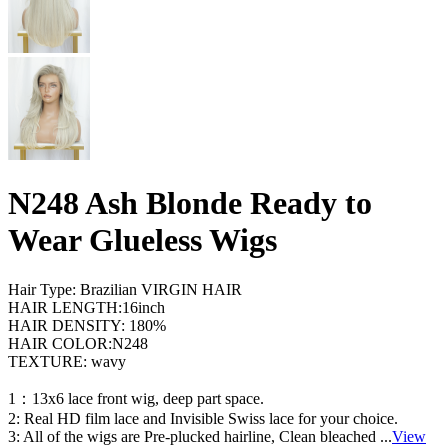
N248 Ash Blonde Ready to
Wear Glueless Wigs
Hair Type: Brazilian VIRGIN HAIR
HAIR LENGTH:16inch
HAIR DENSITY: 180%
HAIR COLOR:N248
TEXTURE: wavy
1：13x6 lace front wig, deep part space.
2: Real HD film lace and Invisible Swiss lace for your choice.
3: All of the wigs are Pre-plucked hairline, Clean bleached
...
View