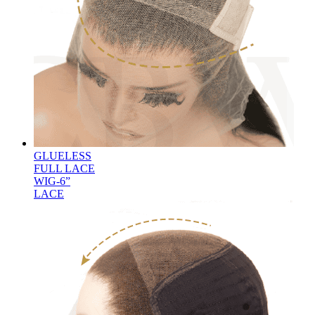
GLUELESS
FULL LACE
WIG-6”
LACE