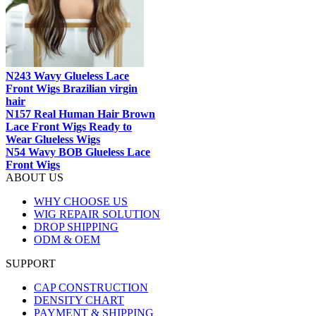
N243 Wavy Glueless Lace
Front Wigs Brazilian virgin
hair
N157 Real Human Hair Brown
Lace Front Wigs Ready to
Wear Glueless Wigs
N54 Wavy BOB Glueless Lace
Front Wigs
ABOUT US
WHY CHOOSE US
WIG REPAIR SOLUTION
DROP SHIPPING
ODM & OEM
SUPPORT
CAP CONSTRUCTION
DENSITY CHART
PAYMENT & SHIPPING